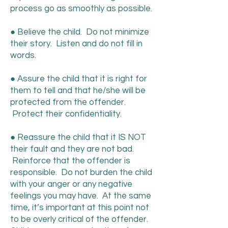
process go as smoothly as possible.
● Believe the child. Do not minimize
their story. Listen and do not fill in
words.
● Assure the child that it is right for
them to tell and that he/she will be
protected from the offender.
Protect their confidentiality.
● Reassure the child that it IS NOT
their fault and they are not bad.
Reinforce that the offender is
responsible. Do not burden the child
with your anger or any negative
feelings you may have. At the same
time, it’s important at this point not
to be overly critical of the offender.