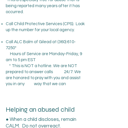
being reported many years after it has
occurred.
Call Child Protective Services (CPS). Look
up the number for your local agency.
Call ALC Balm of Gilead at
(360) 610-
7250
*
Hours of Service are Monday-Friday, 9
am to 5 pm EST
* This is NOT a hotline. We are NOT
prepared to answer calls 24/7. We
are honored to pray with you and assist
you in any way that we can
Helping an abused child
● When a child discloses, remain
CALM. Do not overreact.