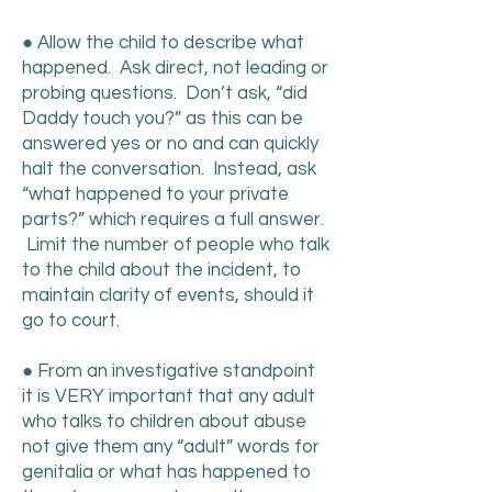
● Allow the child to describe what
happened. Ask direct, not leading or
probing questions. Don’t ask, “did
Daddy touch you?” as this can be
answered yes or no and can quickly
halt the conversation. Instead, ask
“what happened to your private
parts?” which requires a full answer.
Limit the number of people who talk
to the child about the incident, to
maintain clarity of events, should it
go to court.
● From an investigative standpoint
it is VERY important that any adult
who talks to children about abuse
not give them any “adult” words for
genitalia or what has happened to