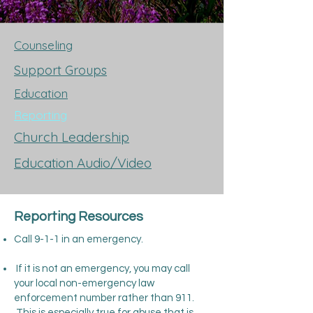
Counseling
Support Groups
Education
Reporting
Church Leadership
Education Audio/Video
Reporting Resources
Call 9-1-1 in an emergency.
If it is not an emergency, you may call
your local non-emergency law
enforcement number rather than 911.
This is especially true for abuse that is