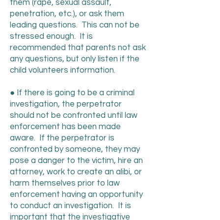
them (rape, sexual assault,
penetration, etc.), or ask them
leading questions. This can not be
stressed enough. It is
recommended that parents not ask
any questions, but only listen if the
child volunteers information.
● If there is going to be a criminal
investigation, the perpetrator
should not be confronted until law
enforcement has been made
aware. If the perpetrator is
confronted by someone, they may
pose a danger to the victim, hire an
attorney, work to create an alibi, or
harm themselves prior to law
enforcement having an opportunity
to conduct an investigation. It is
important that the investigative