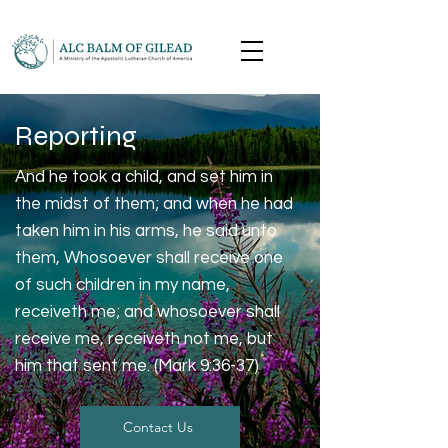
Reporting
And he took a child, and set him in
the midst of them; and when he had
taken him in his arms, he said unto
them, Whosoever shall receive one
of such children in my name,
receiveth me; and whosoever shall
receive me, receiveth not me, but
him that sent me. (Mark 9:36-37)
Contact Us