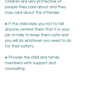
Children are very protective of
people they care about and they
may care about the offender.
● If the child asks you not to tell
anyone, remind them that it is your
job to help to keep them safe and
you will do whatever you need to do
for their safety.
● Provide the child and family
members with support and
counseling.
● Sometimes a child may recant the
disclosure. They may try to “take it
back” out of stress or fear, or
pressure by someone. It’s important
to know that less than 1% of sexual
abuse cases reported by a child