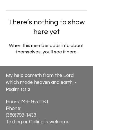
There’s nothing to show
here yet
When this member adds info about
themselves, you’ll see it here.
My help cometh from the Lord,
which made heaven and earth. -
Psalm 121:2
Hours: M-F 9-5 PST
Phone:
(360)798-1433
Texting or Calling is welcome