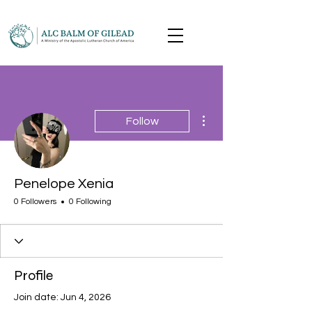
More actions
Follow
Penelope Xenia
0 Followers
0 Following
Profile
Join date: Jun 4, 2026