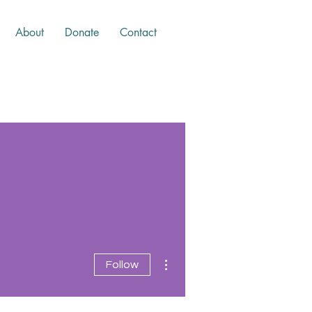
About
Donate
Contact
More actions
Follow