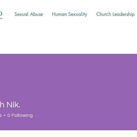
Sexual Abuse
Human Sexuality
Church Leadership
h Nik.
s
0
Following