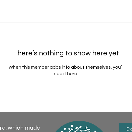
There’s nothing to show here yet
When this member adds info about themselves, you’ll
see it here.
ord, which made
Do