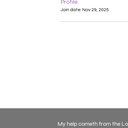
Profile
Join date: Nov 29, 2025
My help cometh from the L