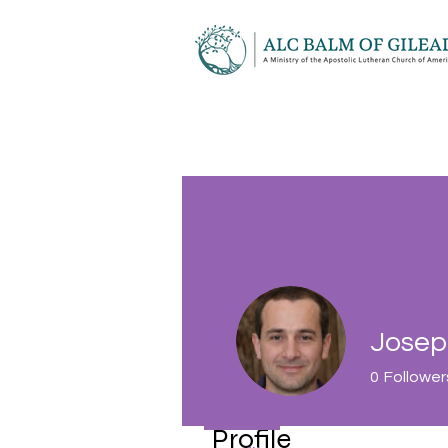
Josep
0
Follower
Profile