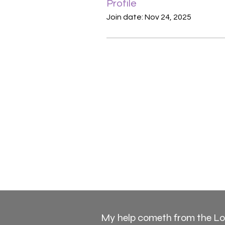
Profile
Join date: Nov 24, 2025
My help cometh from the L