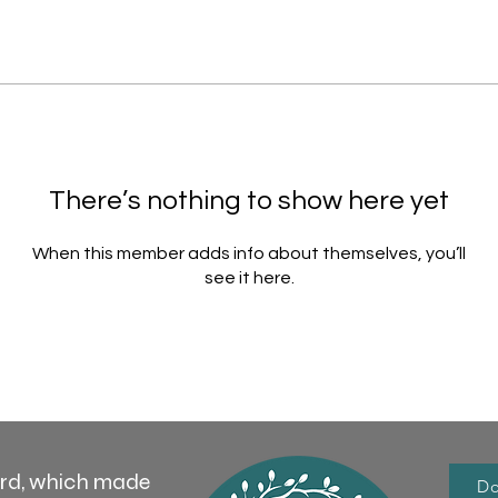
There’s nothing to show here yet
When this member adds info about themselves, you’ll
see it here.
ord, which made
Do