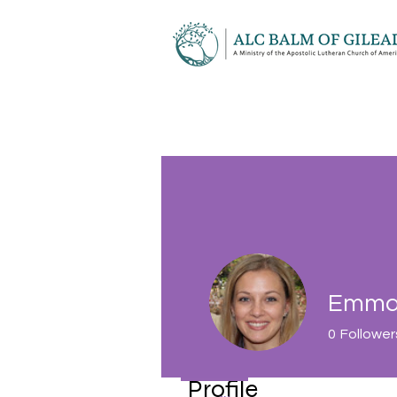
Emma 
0
Follower
Profile