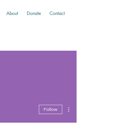
About
Donate
Contact
More actions
Follow