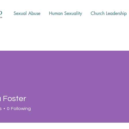
Sexual Abuse
Human Sexuality
Church Leadership
Foster
s
0
Following