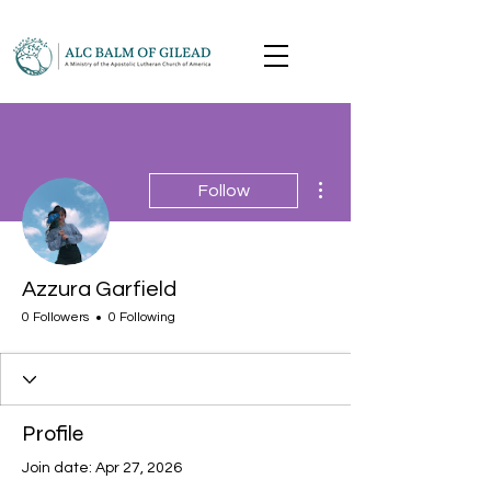
More actions
Follow
Azzura Garfield
0 Followers
0 Following
Profile
Join date: Apr 27, 2026