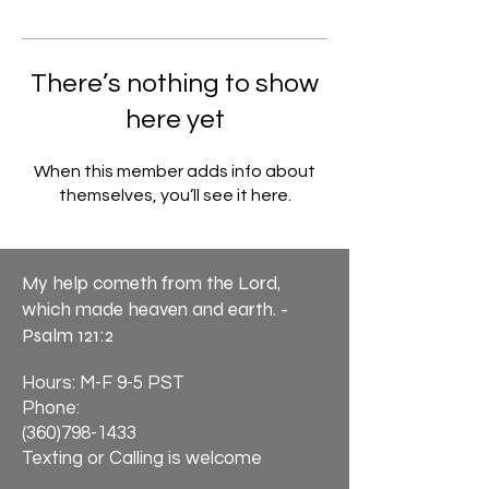
There’s nothing to show
here yet
When this member adds info about
themselves, you’ll see it here.
My help cometh from the Lord,
which made heaven and earth. -
Psalm 121:2
Hours: M-F 9-5 PST
Phone:
(360)798-1433
Texting or Calling is welcome